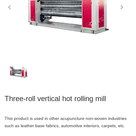
Three-roll vertical hot rolling mill
This product is used in other acupuncture non-woven industries
such as leather base fabrics, automotive interiors, carpets, etc.