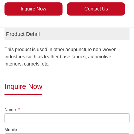
Inquire Now
Contact Us
Product Detail
This product is used in other acupuncture non-woven
industries such as leather base fabrics, automotive
interiors, carpets, etc.
Inquire Now
Name:
*
Mobile: