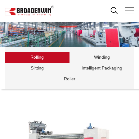
Rolling
Winding
Slitting
Intelligent Packaging
Roller