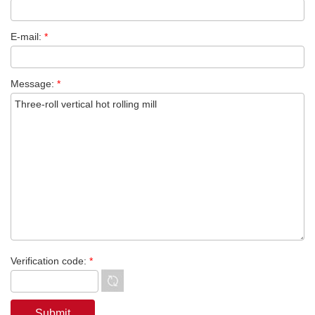
E-mail:
*
Message:
*
Verification code:
*