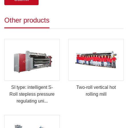
Other products
SI type: intelligent S-
Two-roll vertical hot
Roll stepless pressure
rolling mill
regulating uni...