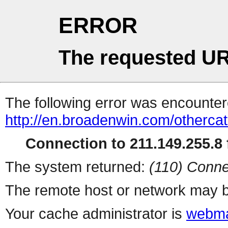
ERROR
The requested UR
The following error was encountere
http://en.broadenwin.com/otherca
Connection to 211.149.255.8 f
The system returned:
(110) Conne
The remote host or network may b
Your cache administrator is
webma