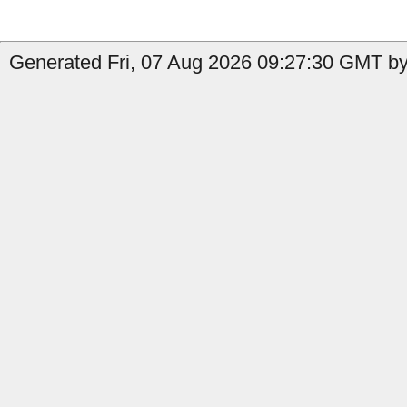
Generated Fri, 07 Aug 2026 09:27:30 GMT by