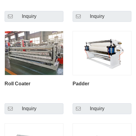
Inquiry
Inquiry
Roll Coater
Padder
Inquiry
Inquiry