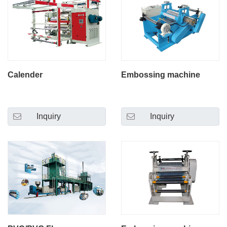
Calender
Embossing machine
Inquiry
Inquiry