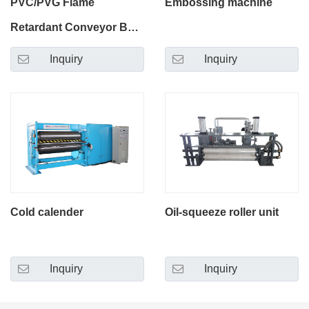
PVC/PVG Flame
Embossing machine
Retardant Conveyor Belt
Production Line
Inquiry
Inquiry
Cold calender
Oil-squeeze roller unit
Inquiry
Inquiry