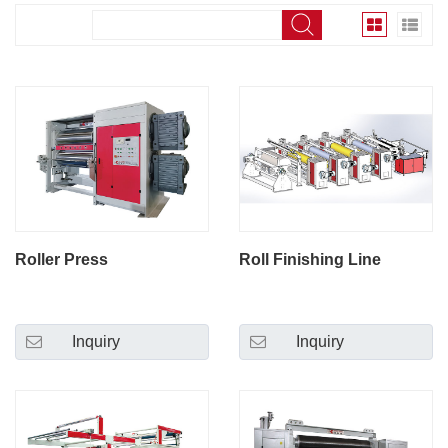
Roller Press
Roll Finishing Line
Inquiry
Inquiry