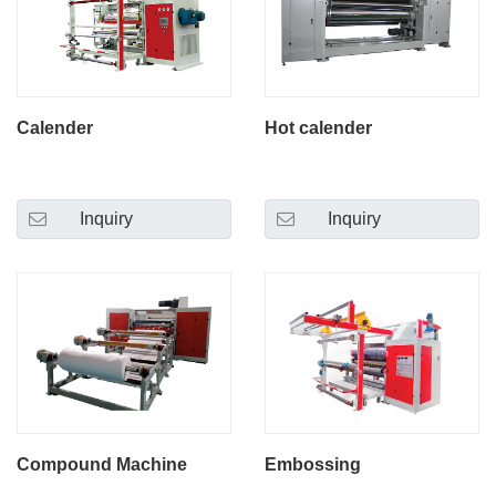
Calender
Hot calender
Inquiry
Inquiry
Compound Machine
Embossing