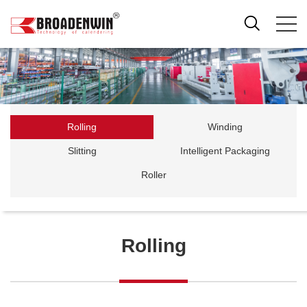
Rolling
Winding
Slitting
Intelligent Packaging
Roller
Rolling