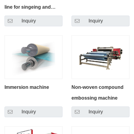
line for singeing and
calendering
Inquiry
Inquiry
Immersion machine
Non-woven compound
embossing machine
Inquiry
Inquiry