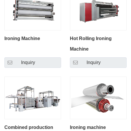
Ironing Machine
Hot Rolling Ironing
Machine
Inquiry
Inquiry
Combined production
Ironing machine