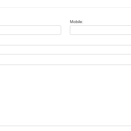
Mobile: