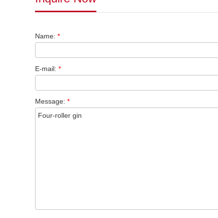
Name:
*
E-mail:
*
Message:
*