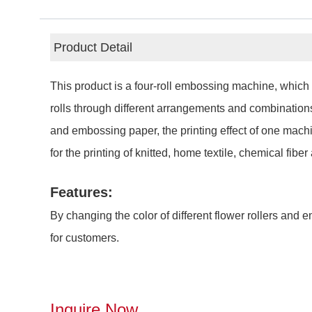
Product Detail
This product is a four-roll embossing machine, which 
rolls through different arrangements and combinations o
and embossing paper, the printing effect of one machi
for the printing of knitted, home textile, chemical fiber
Features:
By changing the color of different flower rollers and 
for customers.
Inquire Now