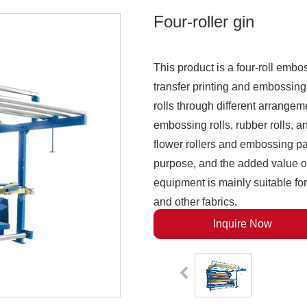
Four-roller gin
This product is a four-roll embo
transfer printing and embossing
rolls through different arrange
embossing rolls, rubber rolls, an
flower rollers and embossing pap
purpose, and the added value of
equipment is mainly suitable for 
and other fabrics.
Inquire Now