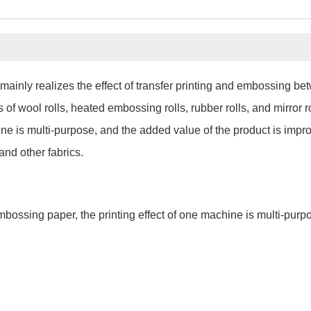
mainly realizes the effect of transfer printing and embossing be
f wool rolls, heated embossing rolls, rubber rolls, and mirror rol
ne is multi-purpose, and the added value of the product is impr
 and other fabrics.
embossing paper, the printing effect of one machine is multi-pur