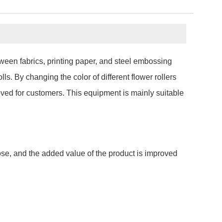
tween fabrics, printing paper, and steel embossing
ls. By changing the color of different flower rollers
oved for customers. This equipment is mainly suitable
pose, and the added value of the product is improved