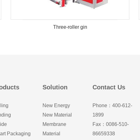
Three-roller gin
oducts
Solution
Contact Us
ling
New Energy
Phone：400-612-
nding
New Material
1899
ide
Membrane
Fax：0086-510-
art Packaging
Material
86659338