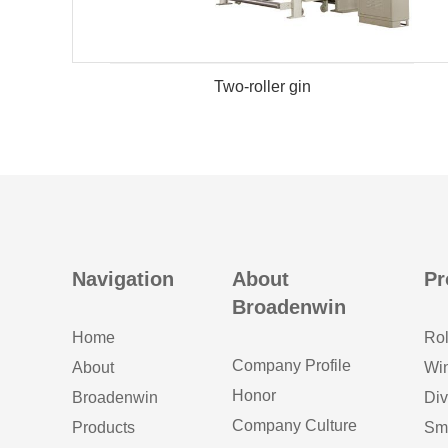
Two-roller gin
Navigation
About
Pr
Broadenwin
Home
Rol
Company Profile
About
Wi
Honor
Broadenwin
Div
Company Culture
Products
Sm