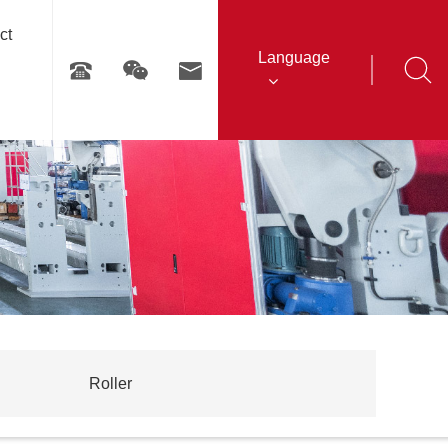
ct
Language
Roller