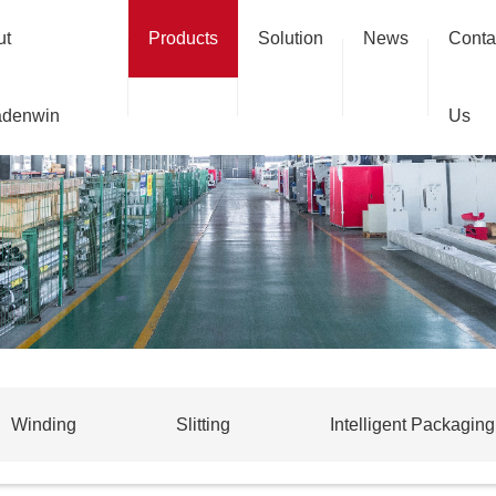
ut
Products
Solution
News
Conta
adenwin
Us
Winding
Slitting
Intelligent Packaging