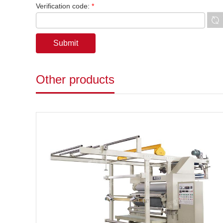
Verification code:
*
Other products