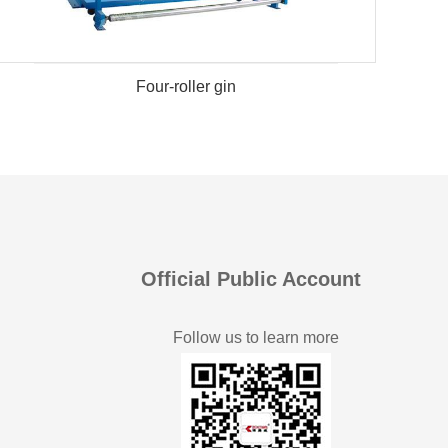
Four-roller gin
Official Public Account
Follow us to learn more