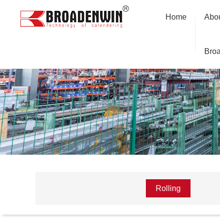
Home
Abo
Bro
Rolling