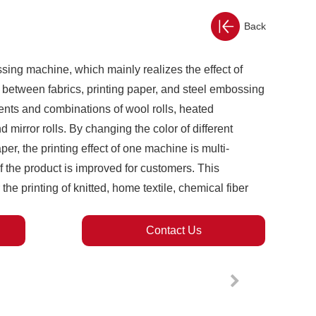
Back
ssing machine, which mainly realizes the effect of
 between fabrics, printing paper, and steel embossing
ments and combinations of wool rolls, heated
d mirror rolls. By changing the color of different
er, the printing effect of one machine is multi-
 the product is improved for customers. This
the printing of knitted, home textile, chemical fiber
Contact Us