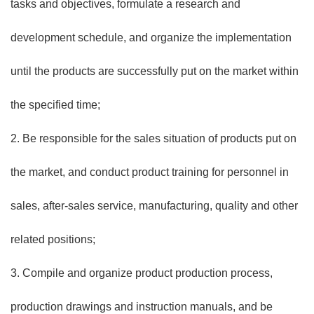
tasks and objectives, formulate a research and
development schedule, and organize the implementation
until the products are successfully put on the market within
the specified time;
2. Be responsible for the sales situation of products put on
the market, and conduct product training for personnel in
sales, after-sales service, manufacturing, quality and other
related positions;
3. Compile and organize product production process,
production drawings and instruction manuals, and be