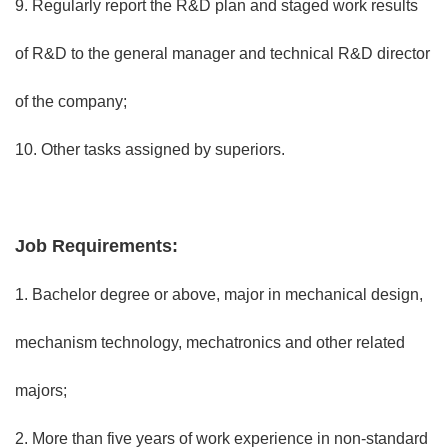
9. Regularly report the R&D plan and staged work results
of R&D to the general manager and technical R&D director
of the company;
10. Other tasks assigned by superiors.
Job Requirements:
1. Bachelor degree or above, major in mechanical design,
mechanism technology, mechatronics and other related
majors;
2. More than five years of work experience in non-standard