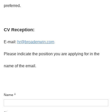
preferred.
CV Reception:
E-mail:
hr@broadenwin.com
Please indicate the position you are applying for in the
name of the email.
Name *