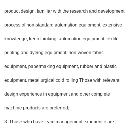
product design, familiar with the research and development
process of non-standard automation equipment, extensive
knowledge, keen thinking, automation equipment, textile
printing and dyeing equipment, non-woven fabric
equipment, papermaking equipment, rubber and plastic
equipment, metallurgical cold rolling Those with relevant
design experience in equipment and other complete
machine products are preferred;
3. Those who have team management experience are