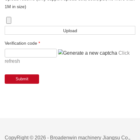
1M in size)
Verification code
*
Click
refresh
CopyRight © 2026 - Broadenwin machinery Jiangsu Co.,