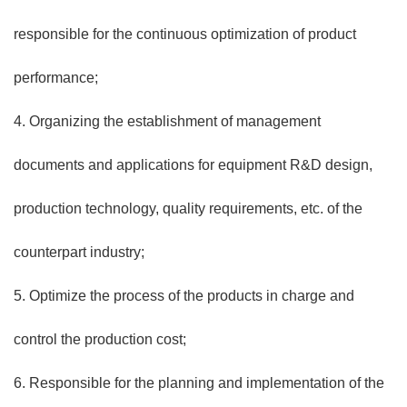
responsible for the continuous optimization of product
performance;
4. Organizing the establishment of management
documents and applications for equipment R&D design,
production technology, quality requirements, etc. of the
counterpart industry;
5. Optimize the process of the products in charge and
control the production cost;
6. Responsible for the planning and implementation of the