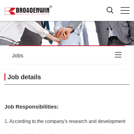
Jobs
Job details
Job Responsibilities:
1. According to the company's research and development