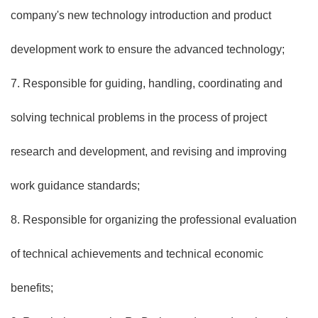
company's new technology introduction and product
development work to ensure the advanced technology;
7. Responsible for guiding, handling, coordinating and
solving technical problems in the process of project
research and development, and revising and improving
work guidance standards;
8. Responsible for organizing the professional evaluation
of technical achievements and technical economic
benefits;