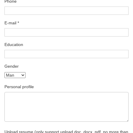
Phone
E-mail *
Education
Gender
Personal profile
Upload resume (only support upload doc, docx, pdf, no more than