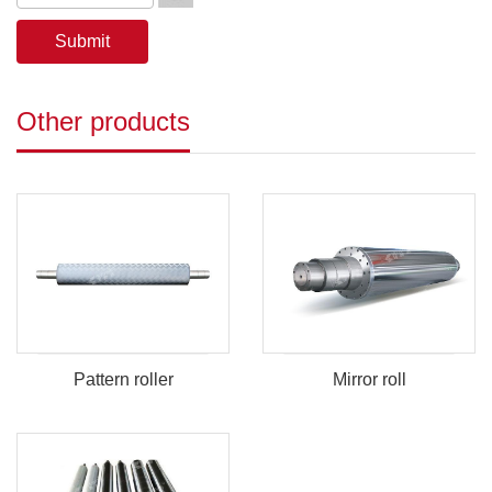
Other products
Pattern roller
Mirror roll