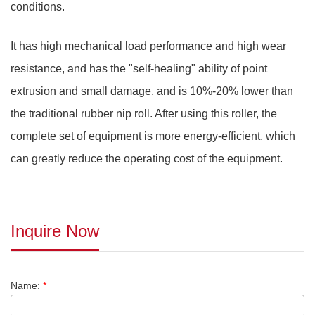
conditions.
It has high mechanical load performance and high wear
resistance, and has the "self-healing" ability of point
extrusion and small damage, and is 10%-20% lower than
the traditional rubber nip roll. After using this roller, the
complete set of equipment is more energy-efficient, which
can greatly reduce the operating cost of the equipment.
Inquire Now
Name:
*