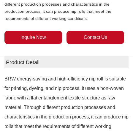
different production processes and characteristics in the
production process, it can produce nip rolls that meet the
requirements of different working conditions.
Inquire Now
Contact Us
Product Detail
BRW energy-saving and high-efficiency nip roll is suitable
for printing, dyeing, and nip process. It uses a non-woven
fabric with a flat entanglement textile structure as raw
material. Through different production processes and
characteristics in the production process, it can produce nip
rolls that meet the requirements of different working