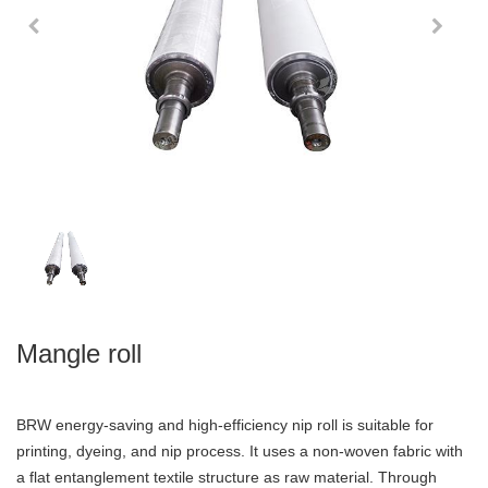
Mangle roll
BRW energy-saving and high-efficiency nip roll is suitable for
printing, dyeing, and nip process. It uses a non-woven fabric with
a flat entanglement textile structure as raw material. Through