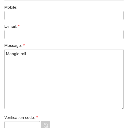
Mobile:
E-mail:
*
Message:
*
Verification code:
*