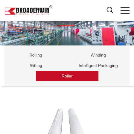
Rolling
Winding
Slitting
Intelligent Packaging
Roller